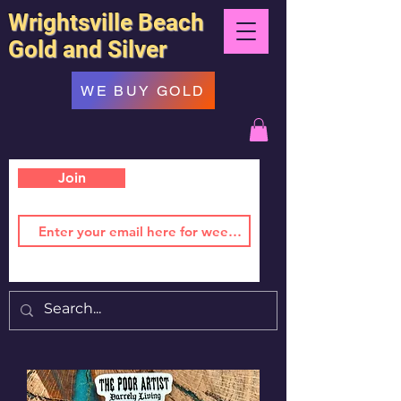
Wrightsville Beach
Gold and Silver
WE BUY GOLD
Join