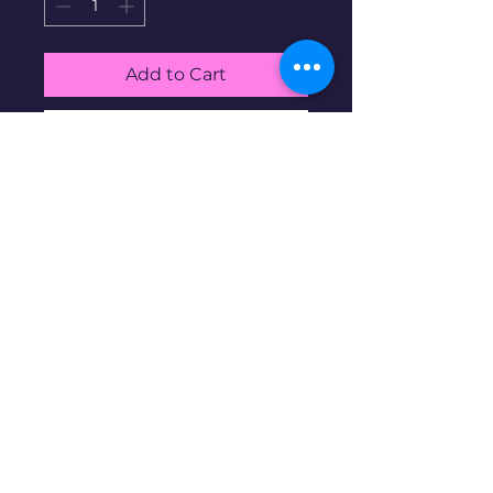
Add to Cart
Buy Now
0.18g 24K Gold medallion
Disclaimer: Pre-owned items may
have blemishes.
wbncgold@gmail.c
om
© 2023 copyright. Proudly created with
Wix.com
All rights reserved.