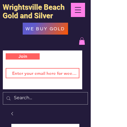
Wrightsville Beach
Gold and Silver
WE BUY GOLD
Join