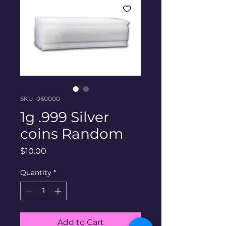
SKU: 060000
1g .999 Silver
coins Random
Price
$10.00
Quantity
*
Add to Cart