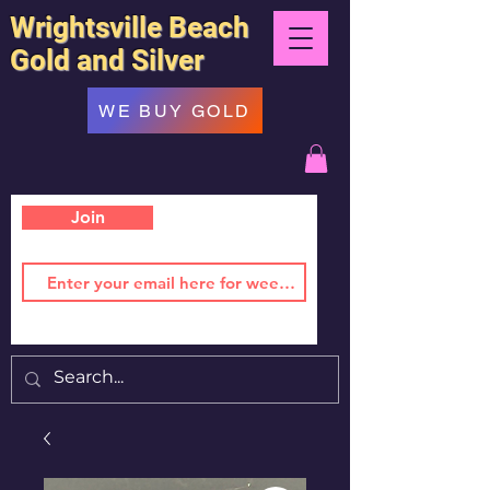
Wrightsville Beach
Gold and Silver
WE BUY GOLD
Join