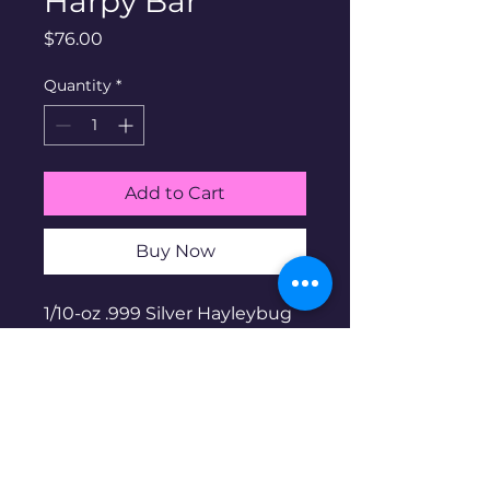
Harpy Bar
Price
$76.00
Quantity
*
Add to Cart
Buy Now
1/10-oz .999 Silver Hayleybug
Harpy bar. Hayleybug Mint is
a family run micro-mint
based in the US. Part of the
fantasy and myth series.
Prooflike finish. Limited
mintage of 1,000. Non-