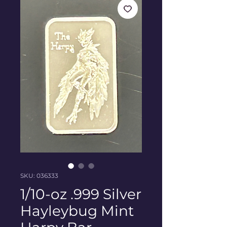
SKU: 036333
1/10-oz .999 Silver
Hayleybug Mint