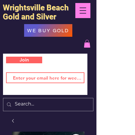
Wrightsville Beach
Gold and Silver
WE BUY GOLD
Join