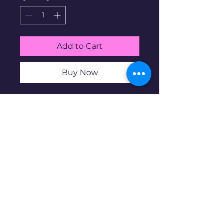
Add to Cart
Buy Now
1/10-oz .999 Silver Pit Bullion
Precious Metals Strip Club
Proof. Pit Bullion is a micro-
mint business based in the
US. Micro mintage of 1000.
Disclaimer: Pre-owned items may
have blemishes.
wbncgold@gmail.c