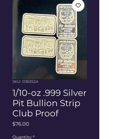
SKU: 036352A
1/10-oz .999 Silver
Pit Bullion Strip
Club Proof
Price
$76.00
Quantity
*