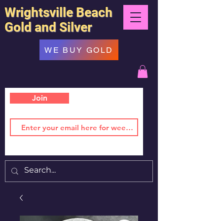
Wrightsville Beach
Gold and Silver
WE BUY GOLD
Join