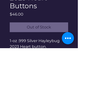
Buttons
Price
$46.00
Out of Stock
1-oz .999 Silver Hayleybug
2023 Heart button.
Hayleybug Mint is a family
run micro-mint based in the
US. Limited mintage of 200
sold out at mint. Non-
serialized.
Disclaimer: Pre-owned items may
have blemishes.