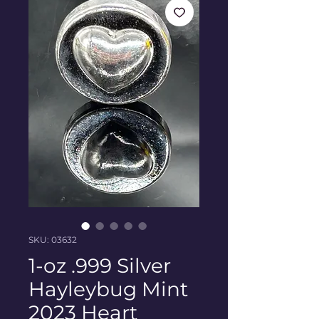
SKU: 03632
1-oz .999 Silver
Hayleybug Mint
2023 Heart