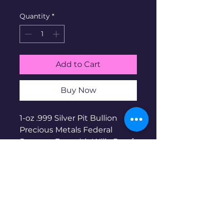
Quantity
*
Add to Cart
Buy Now
1-oz .999 Silver Pit Bullion
Precious Metals Federal
Reserve: Fun with Willy Proof
Enameled Bar. Pit Bullion is a
micro-mint business based in
the US. Micro mintage of 400.
Serial # 150. Part of the Fun
With Willy Series. Enameled
by DP Silver Art