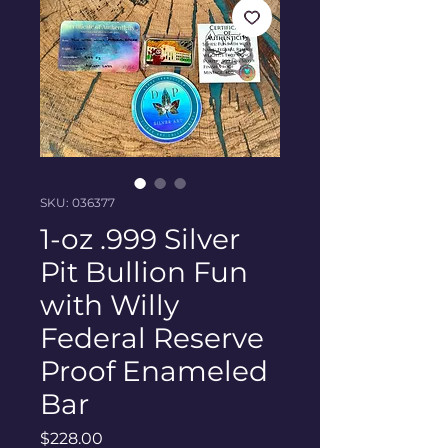
SKU: 036377
1-oz .999 Silver
Pit Bullion Fun
with Willy
Federal Reserve
Proof Enameled
Bar
Price
$228.00