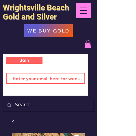
Wrightsville Beach
Gold and Silver
WE BUY GOLD
Join