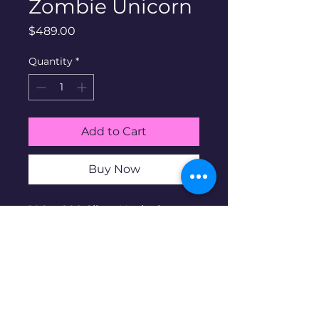
Zombie Unicorn
Price
$489.00
Quantity
*
Add to Cart
Buy Now
100g .999 Silver Hayleybug
Mint Zombie Unicorn.
Hayleybug Mint is a family
run micro-mint business
based in the US. Antique
finish. Open mintage. Non
serialized.