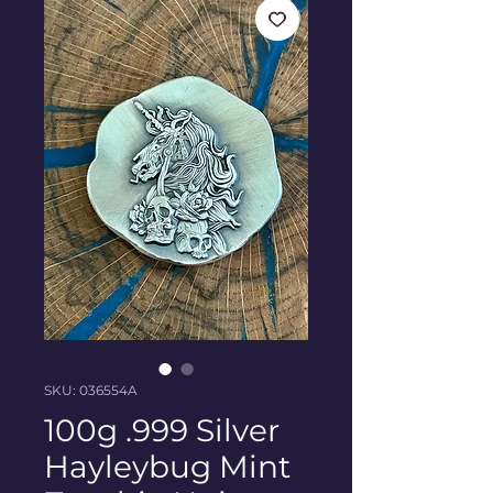
SKU: 036554A
100g .999 Silver
Hayleybug Mint