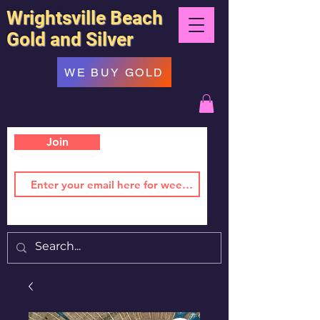
Wrightsville Beach
Gold and Silver
WE BUY GOLD
Join