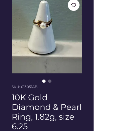
SKU: 013051AB
10K Gold
Diamond & Pearl
Ring, 1.82g, size
6.25