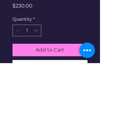
Price
$230.00
Quantity
*
Add to Cart
Buy Now
Gold Diamond & Pearl ring.
10K gold at 1.82g, size 6.25,
Pearl & 2 Diamonds
Disclaimer: Pre-owned items may
have blemishes.