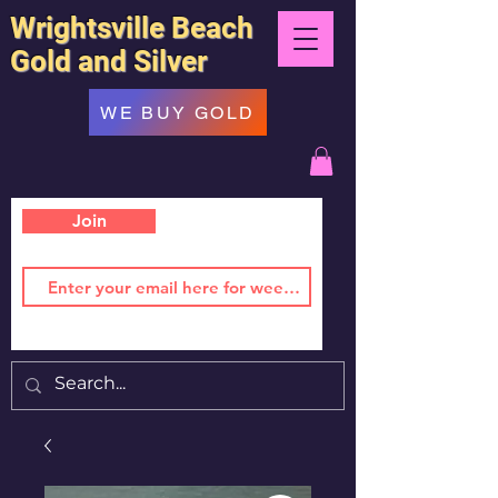
Wrightsville Beach
Gold and Silver
WE BUY GOLD
Join