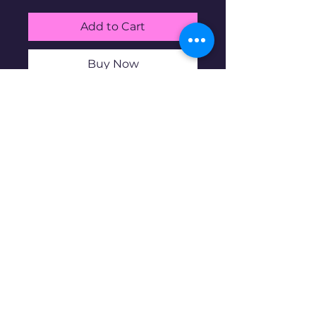
Add to Cart
Buy Now
Gold Heart Charm. 10K gold at
1.29g.
Disclaimer: Pre-owned items may
have blemishes.
wbncgold@gmail.c
om
© 2023 copyright. Proudly created with
Wix.com
All rights reserved.