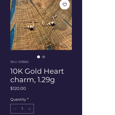
SKU: 01186A
10K Gold Heart
charm, 1.29g
Price
$120.00
Quantity
*