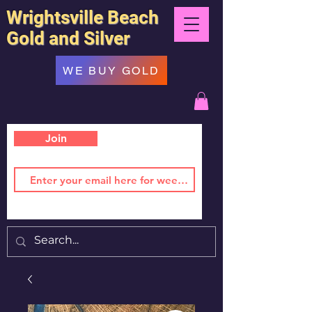
Wrightsville Beach
Gold and Silver
WE BUY GOLD
Join