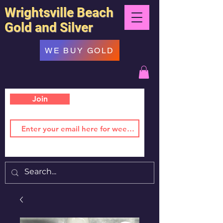
Wrightsville Beach
Gold and Silver
WE BUY GOLD
Join