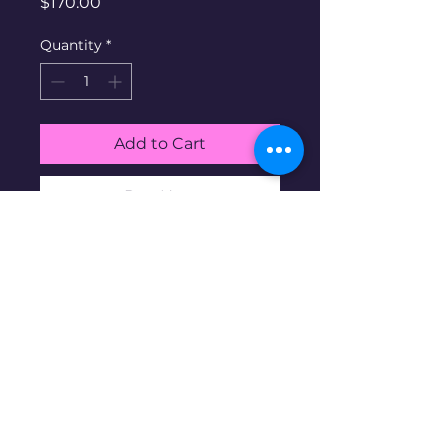
Price
$170.00
Quantity
*
Add to Cart
Buy Now
White Gold Diamond ring.
10K gold at 1.84g, size 5, 2
diamonds
Disclaimer: Pre-owned items may
have blemishes.
wbncgold@gmail.c