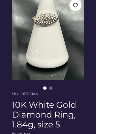
SKU: 013051AA
10K White Gold
Diamond Ring,
1.84g, size 5