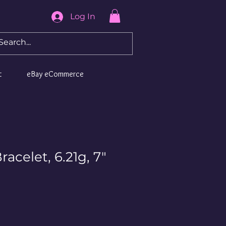
Log In
t
eBay eCommerce
racelet, 6.21g, 7"