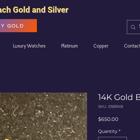
ach Gold and Silver
UY GOLD
Luxury Watches
Platinum
Copper
Contac
14K Gold B
SKU: 01691AB
Price
$650.00
Quantity
*