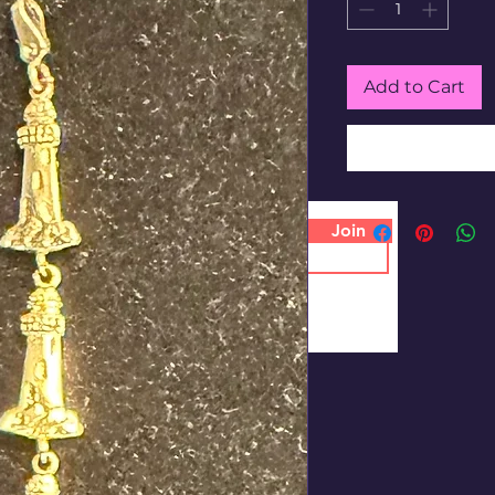
Add to Cart
Join