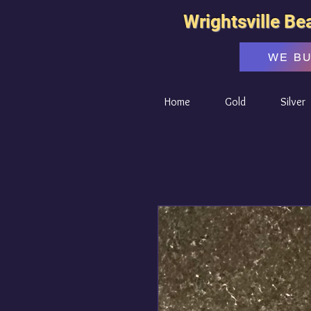
Wrightsville Be
WE B
Home
Gold
Silver