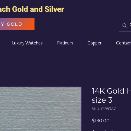
ach Gold and Silver
UY GOLD
Luxury Watches
Platinum
Copper
Contac
14K Gold H
size 3
SKU: 01983AC
Price
$130.00