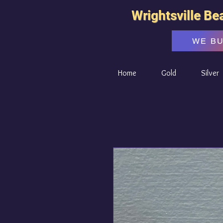
Wrightsville Be
WE B
Home
Gold
Silver