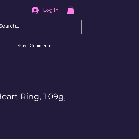
Log In
t
eBay eCommerce
eart Ring, 1.09g,