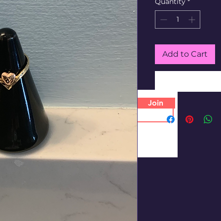
Quantity
*
Add to Cart
Join