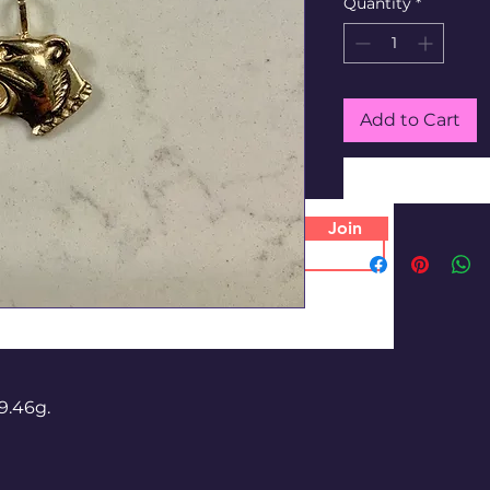
Quantity
*
Add to Cart
Join
9.46g.