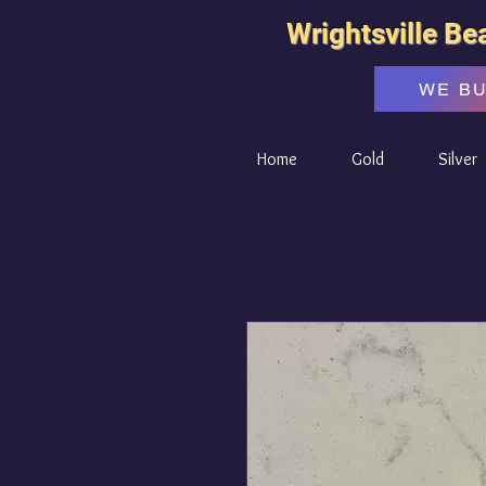
Wrightsville Be
WE B
Home
Gold
Silver