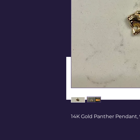
14K Gold Panther Pendant, 