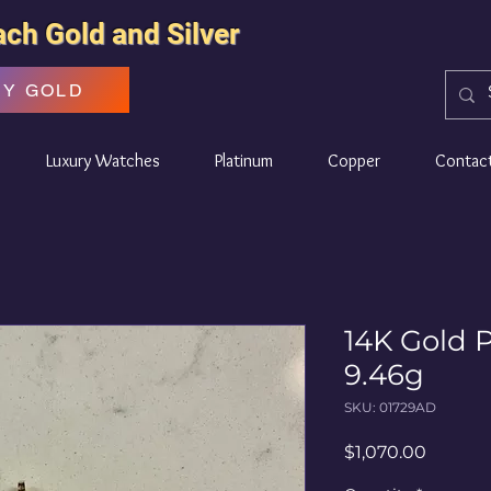
ach Gold and Silver
UY GOLD
Luxury Watches
Platinum
Copper
Contac
14K Gold 
9.46g
SKU: 01729AD
Price
$1,070.00