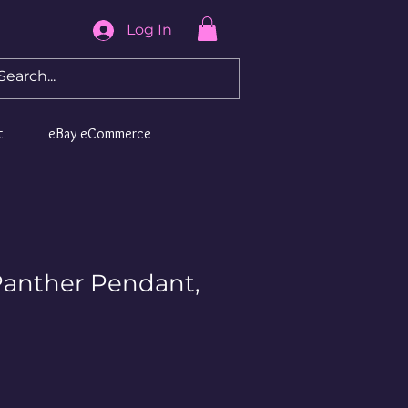
Log In
t
eBay eCommerce
Panther Pendant,