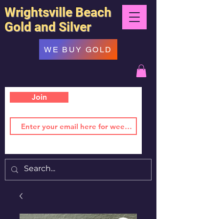
Wrightsville Beach
Gold and Silver
WE BUY GOLD
Join