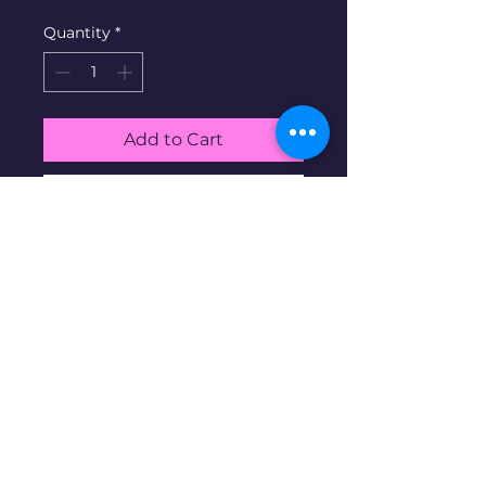
Quantity
*
Add to Cart
Buy Now
White Gold Band ring. 14K
gold at 9g, size 9.5
Disclaimer: Pre-owned items may
have blemishes.
wbncgold@gmail.c
om