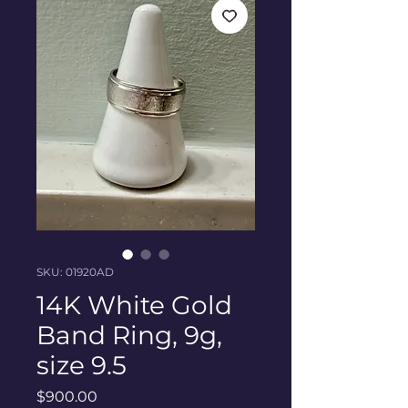
SKU: 01920AD
14K White Gold
Band Ring, 9g,
size 9.5
Price
$900.00