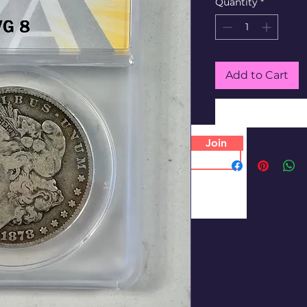
Quantity
*
Add to Cart
Join