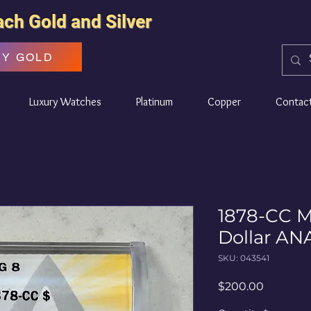
ach Gold and Silver
UY GOLD
Luxury Watches
Platinum
Copper
Contac
1878-CC M
Dollar A
SKU: 043541
Price
$200.00