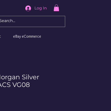
Log In
t
eBay eCommerce
organ Silver
NACS VG08