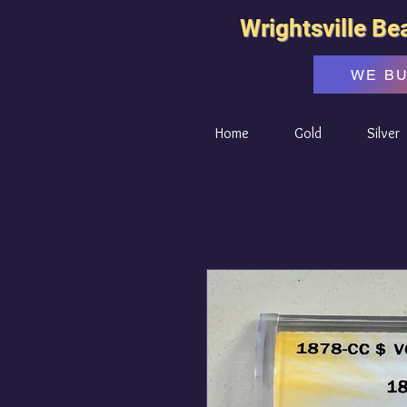
Wrightsville Be
WE B
Home
Gold
Silver