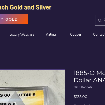
ach Gold and Silver
UY GOLD
Luxury Watches
Platinum
Copper
Contac
1885-O Mo
Dollar AN
SKU: 043546
Price
$135.00