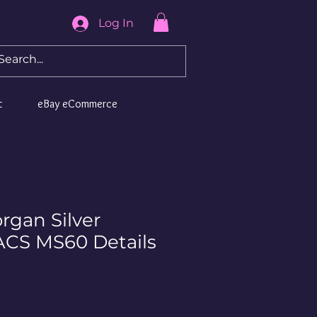
Log In
t
eBay eCommerce
rgan Silver
ACS MS60 Details