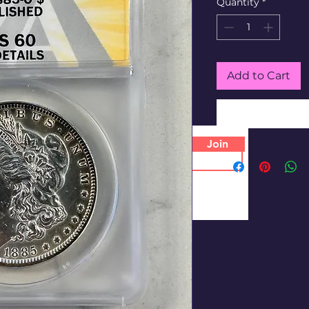
Quantity
*
Add to Cart
Join