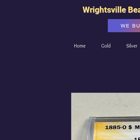
Wrightsville Be
WE B
Home
Gold
Silver