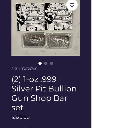
SKU: 036347AC
(2) 1-oz .999
Silver Pit Bullion
Gun Shop Bar
set
Price
$320.00