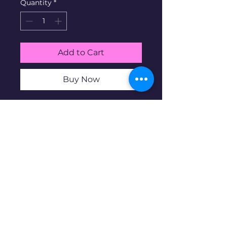
Quantity
*
Add to Cart
Buy Now
(2) 1-oz .999 Silver Pit Bullion
Gun Shop Antique/Proof Bar
set. Pit Bullion is a micro-mint
business based in the US. 100
mintage. Serial # 55
Disclaimer: Pre-owned items may
have blemishes.