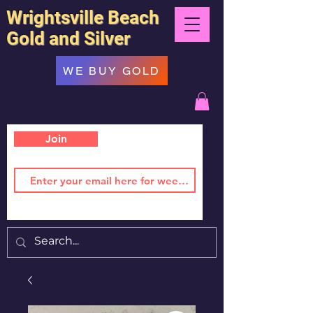
Wrightsville Beach
Gold and Silver
WE BUY GOLD
Join