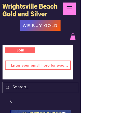
Wrightsville Beach
Gold and Silver
WE BUY GOLD
Join