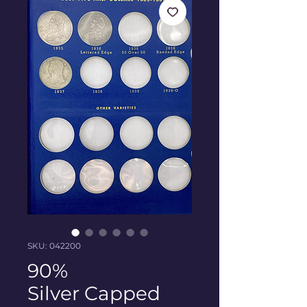
SKU: 042200
90%
Silver Capped