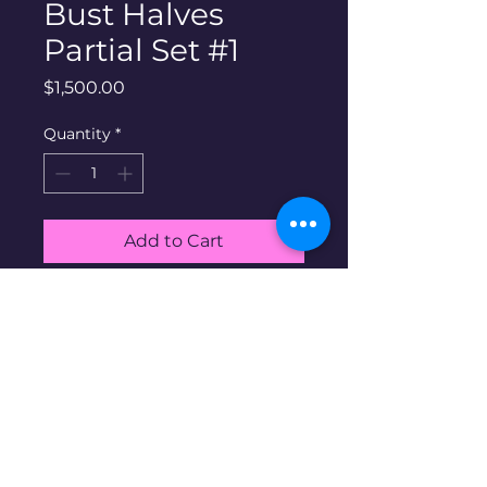
Bust Halves
Partial Set #1
Price
$1,500.00
Quantity
*
Add to Cart
Buy Now
90% silver capped bust halves
partial Set #1. Includes all 11
coins shown in album