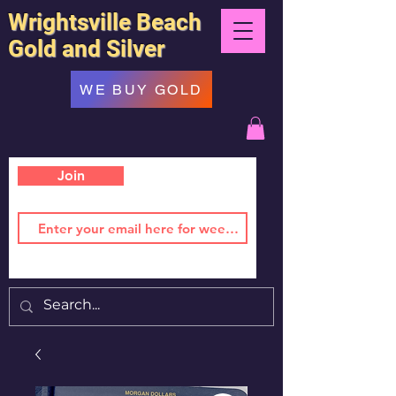
Wrightsville Beach
Gold and Silver
WE BUY GOLD
Join