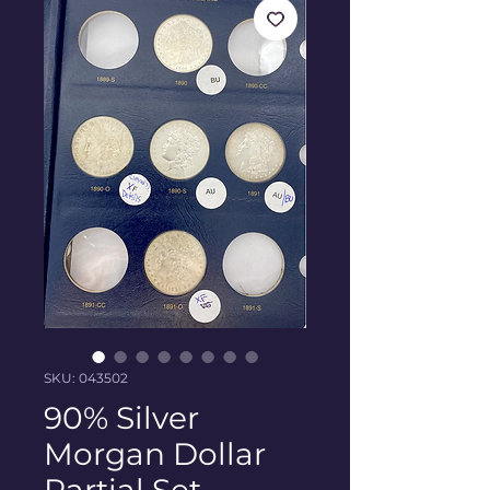
SKU: 043502
90% Silver
Morgan Dollar