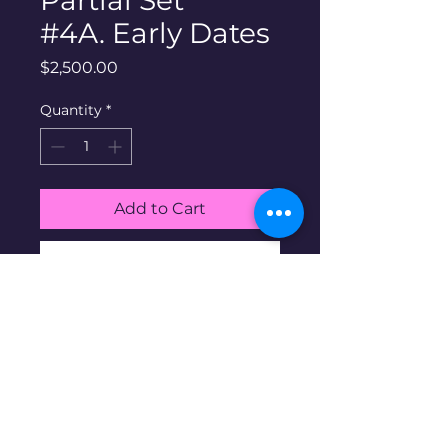
Partial Set
#4A. Early Dates
Price
$2,500.00
Quantity
*
Add to Cart
Buy Now
90% silver Morgan dollars
partial Set #4A. Includes all 23
coins shown in album. Early
Dates. 1878-1891