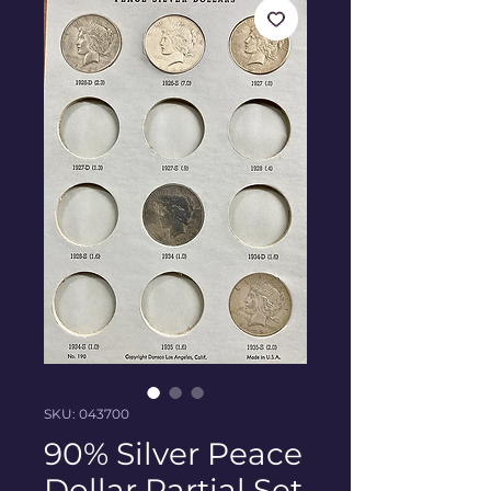
SKU: 043700
90% Silver Peace
Dollar Partial Set