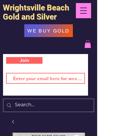
Wrightsville Beach
Gold and Silver
WE BUY GOLD
Join