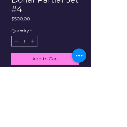
#4
Price
$500.00
Quantity
*
Add to Cart
Buy Now
90% silver peace
dollars partial Set #4. Includes
all 15 coins shown in album