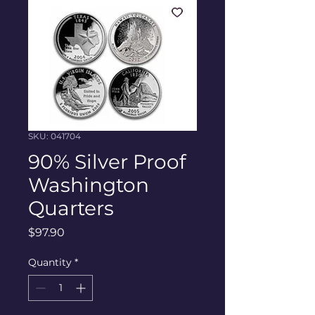
SKU: 041704
90% Silver Proof
Washington
Quarters
Price
$97.90
Quantity
*