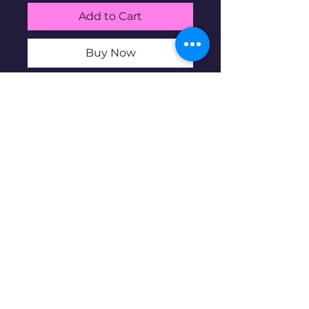
Add to Cart
Buy Now
$1 face value (4 coins) average
circulated 90% silver Proof
washington quarters
Disclaimer: Pre-owned items may
have blemishes.
wbncgold@gmail.c
om
© 2023 copyright. Proudly created with
Wix.com
All rights reserved.