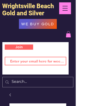
Wrightsville Beach
Gold and Silver
WE BUY GOLD
Join