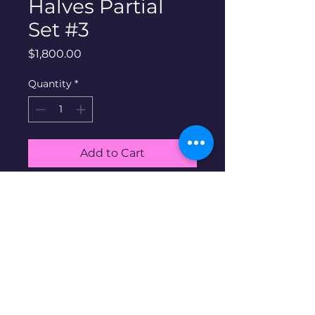
Halves Partial
Set #3
Price
$1,800.00
Quantity
*
Add to Cart
Buy Now
90% silver walking liberty
halves Set #3. Includes all 63
coins shown in album