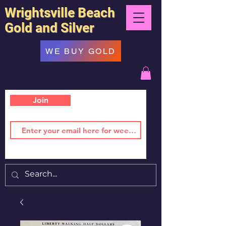
Wrightsville Beach
Gold and Silver
WE BUY GOLD
Join