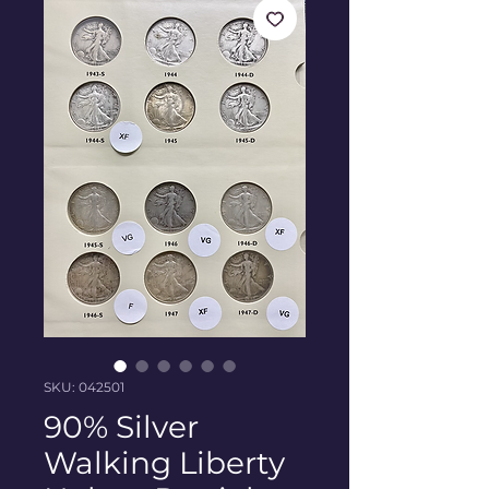
SKU: 042501
90% Silver
Walking Liberty