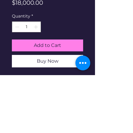
Price
$18,000.00
Quantity
*
Add to Cart
Buy Now
Rolex Submariner Ref #16613.
1989. Full Links. Comes with
orginal box and papers
pre-owned
Watch is pre-owned and may
contain blemishes