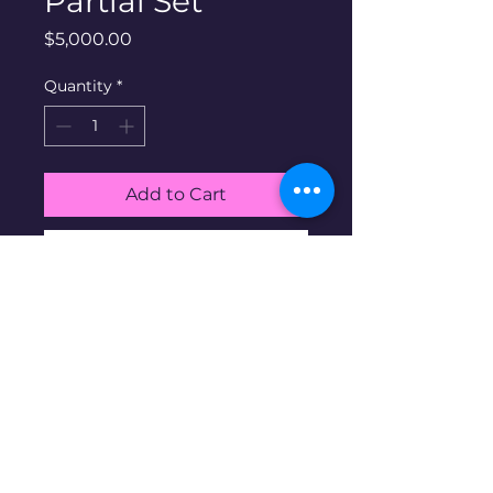
Partial Set
Price
$5,000.00
Quantity
*
Add to Cart
Buy Now
US Type Coin partial Set #1.
Half Cent through Dollar. 64
Coins
Disclaimer: Pre-owned items may
have blemishes.