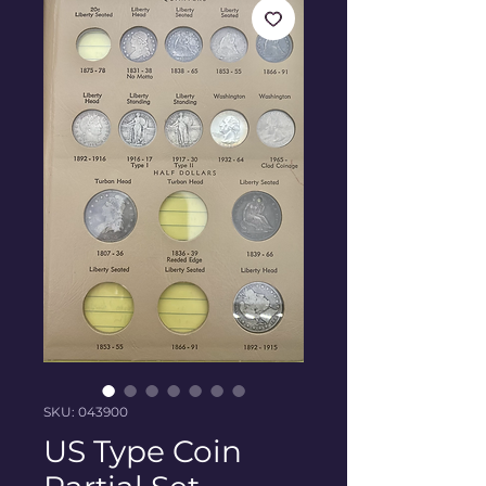
SKU: 043900
US Type Coin