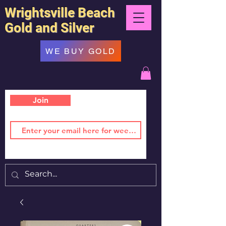
Wrightsville Beach
Gold and Silver
WE BUY GOLD
Join