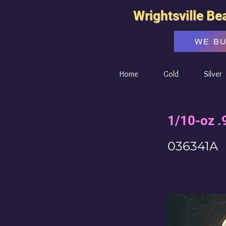
Wrightsville Be
WE B
Home
Gold
Silver
1/10-oz .
036341A