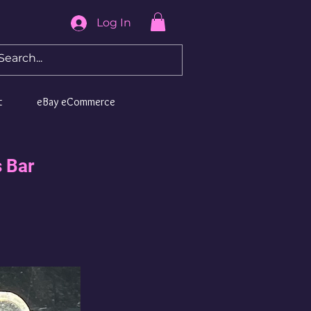
Log In
t
eBay eCommerce
 Bar