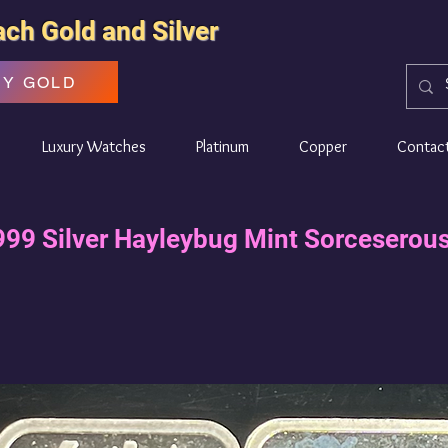
ach Gold and Silver
UY GOLD
Luxury Watches
Platinum
Copper
Contac
999 Silver Hayleybug Mint Sorceserous