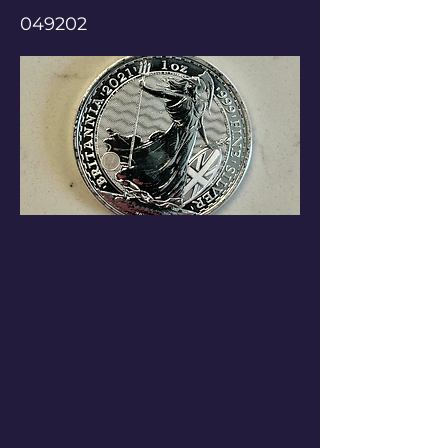
049202