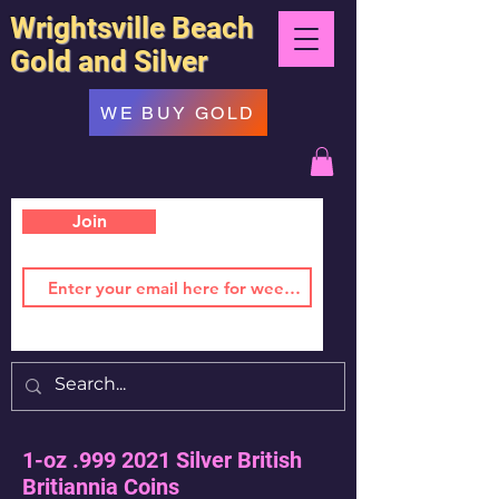
Wrightsville Beach
Gold and Silver
WE BUY GOLD
Join
1-oz .999 2021 Silver British
Britiannia Coins