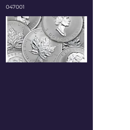
047001