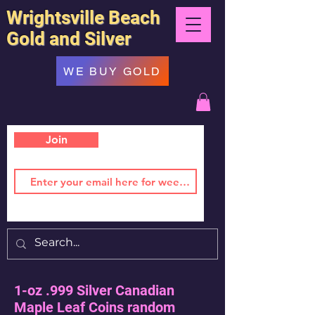
Wrightsville Beach
Gold and Silver
WE BUY GOLD
Join
1-oz .999 Silver Canadian
Maple Leaf Coins random