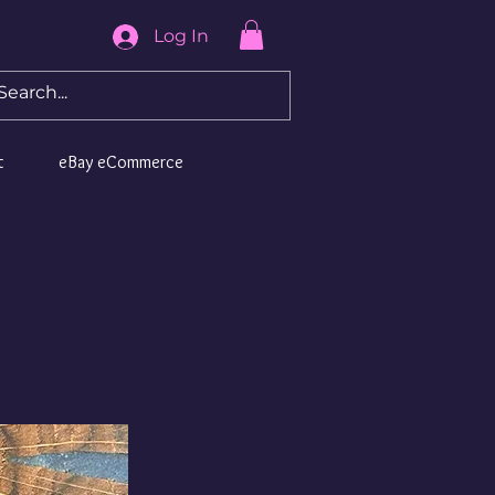
Log In
t
eBay eCommerce