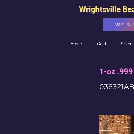
Wrightsville Be
WE B
Home
Gold
Silver
1-oz .999 
036321A