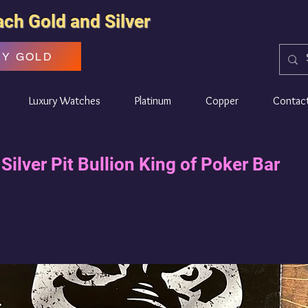
ach Gold and Silver
UY GOLD
Luxury Watches
Platinum
Copper
Contac
Silver Pit Bullion King of Poker Bar
B