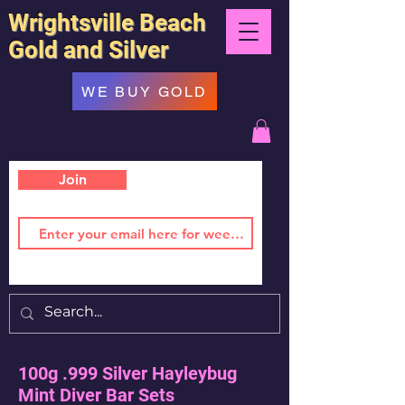
Wrightsville Beach
Gold and Silver
WE BUY GOLD
Join
100g .999 Silver Hayleybug
Mint Diver Bar Sets