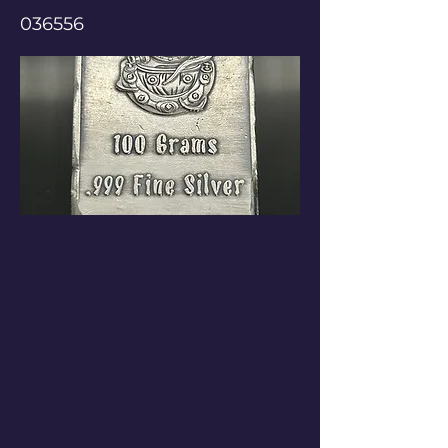
036556