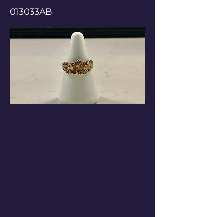
013033AB