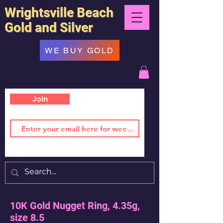
Wrightsville Beach
Gold and Silver
WE BUY GOLD
Join
10K Gold Nugget Ring, 4.35g,
size 8.5