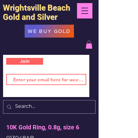
Wrightsville Beach
Gold and Silver
WE BUY GOLD
Join
10K Gold Ring, 0.8g, size 6