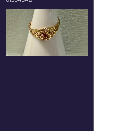
013048AB