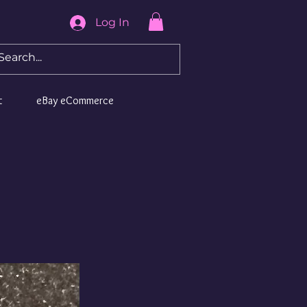
Log In
t
eBay eCommerce