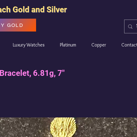
ach Gold and Silver
UY GOLD
Luxury Watches
Platinum
Copper
Contac
Bracelet, 6.81g, 7"