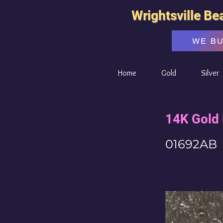
Wrightsville Be
WE B
Home
Gold
Silver
14K Gold 
01692AB