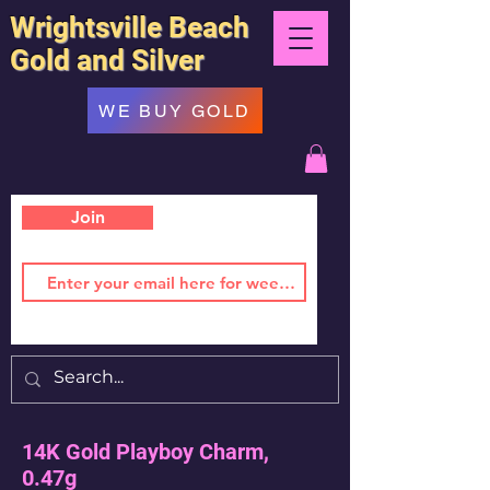
Wrightsville Beach
Gold and Silver
WE BUY GOLD
Join
14K Gold Playboy Charm,
0.47g