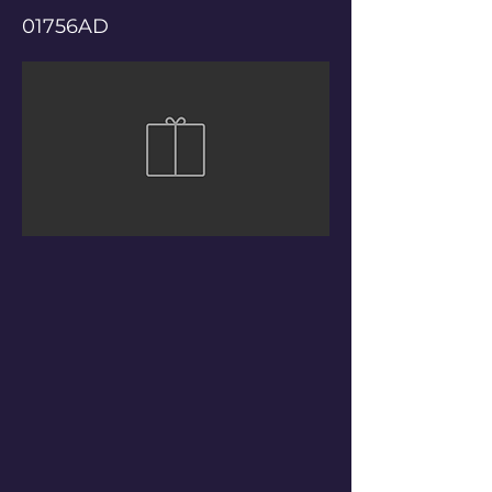
01756AD