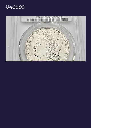
043530