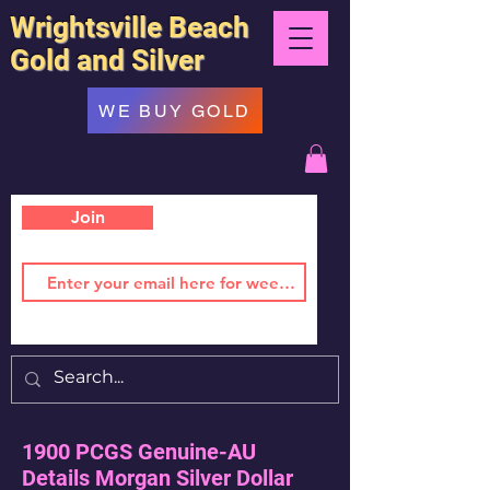
Wrightsville Beach
Gold and Silver
WE BUY GOLD
Join
1900 PCGS Genuine-AU
Details Morgan Silver Dollar