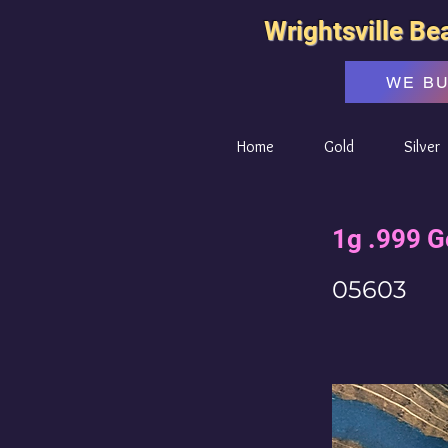
Wrightsville Be
WE B
Home
Gold
Silver
1g .999 G
05603