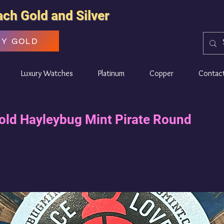
ach Gold and Silver
UY GOLD
Luxury Watches
Platinum
Copper
Contac
old Hayleybug Mint Pirate Round