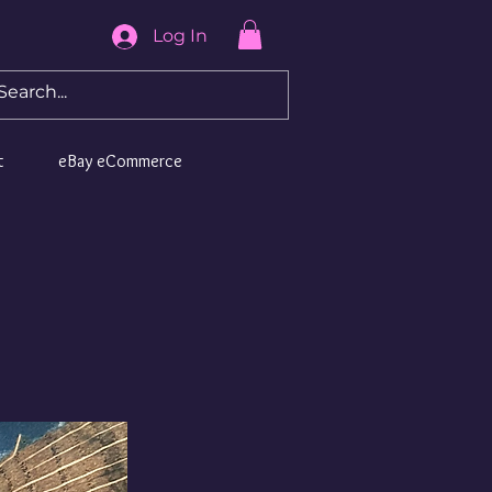
Log In
t
eBay eCommerce