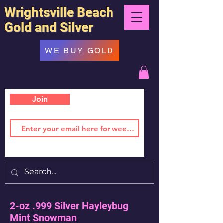
Wrightsville Beach
Gold and Silver
WE BUY GOLD
Join
2-oz .999 Silver Hayleybug
Mint Snowman