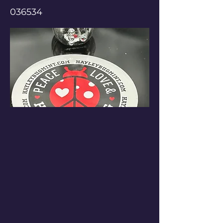
036534