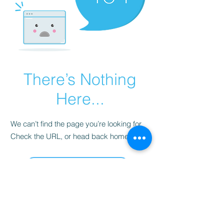
There’s Nothing
Here...
We can’t find the page you’re looking for.
Check the URL, or head back home.
Go Home
Disclaimer: Pre-owned items may
have blemishes.
wbncgold@gmail.c