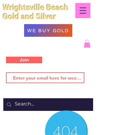
Wrightsville Beach
Gold and Silver
WE BUY GOLD
Join