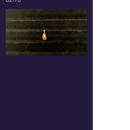
02170