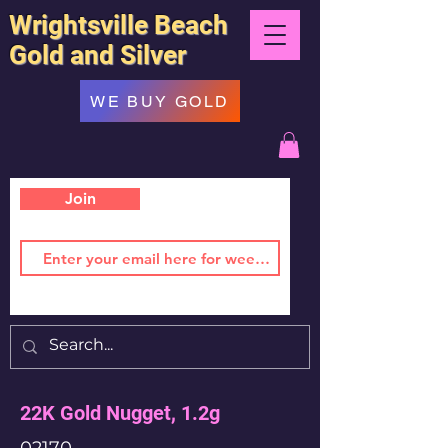
Wrightsville Beach
Gold and Silver
WE BUY GOLD
Join
22K Gold Nugget, 1.2g