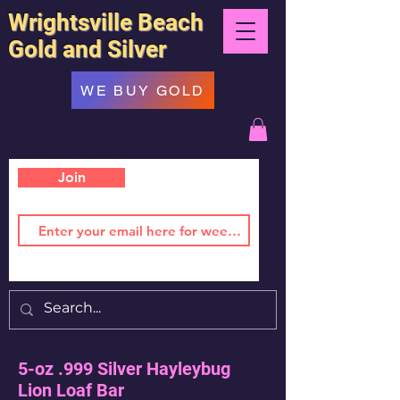
Wrightsville Beach
Gold and Silver
WE BUY GOLD
Join
5-oz .999 Silver Hayleybug
Lion Loaf Bar