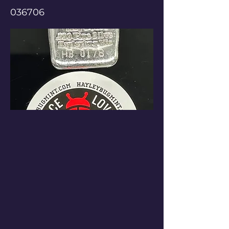
036706