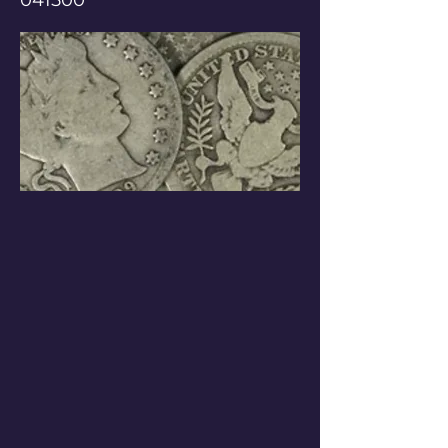
041500