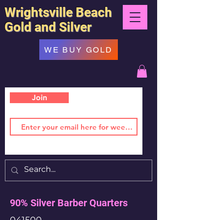
Wrightsville Beach
Gold and Silver
WE BUY GOLD
Join
90% Silver Barber Quarters